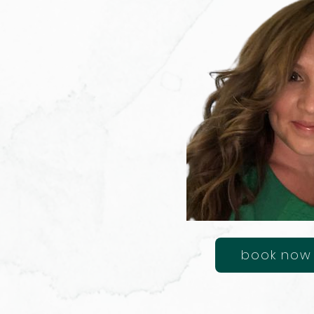
book now