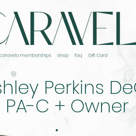
caravela memberships
shop
faq
Gift Card
hley Perkins DeO
PA-C + Owner