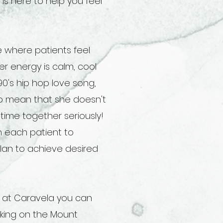
 is here to help you feel
 where patients feel
r energy is calm, cool
90's hip hop love song,
 to mean that she doesn't
time together seriously!
th each patient to
lan to achieve desired
g at Caravela you can
iking on the Mount