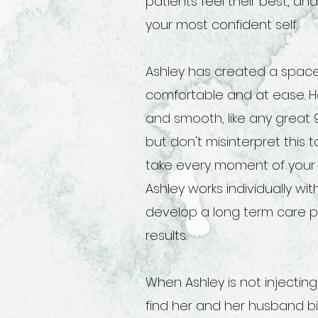
patients feel their best, and
your most confident self.
Ashley has created a space
comfortable and at ease. He
and smooth, like any great 
but don't misinterpret this
take every moment of your 
Ashley works individually wi
develop a long term care p
results.
When Ashley is not injectin
find her and her husband b