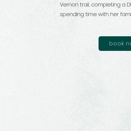
Vernon trail, completing a D
spending time with her fami
book 