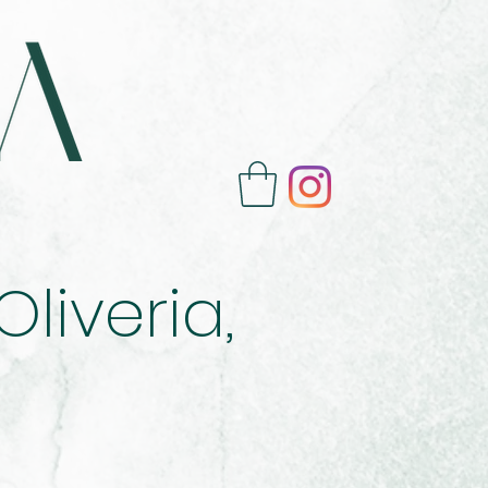
liveria,