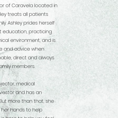
or of Caravela located in
ey treats all patients
ly. Ashley prides herself
nt education
, practicing
hical environment, and is
ove and advice when
able, direct and always
 family members.
njector, medical
investor and has an
 But more than that, she
g her hands to help