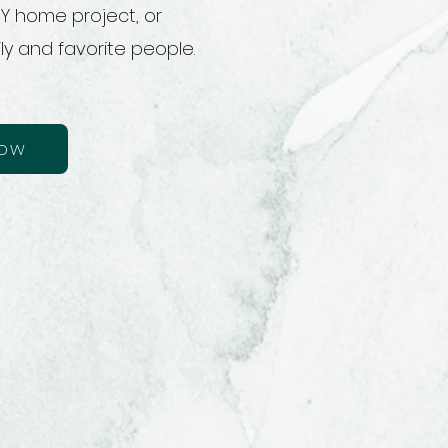
IY home project, or
ly and favorite people.
now