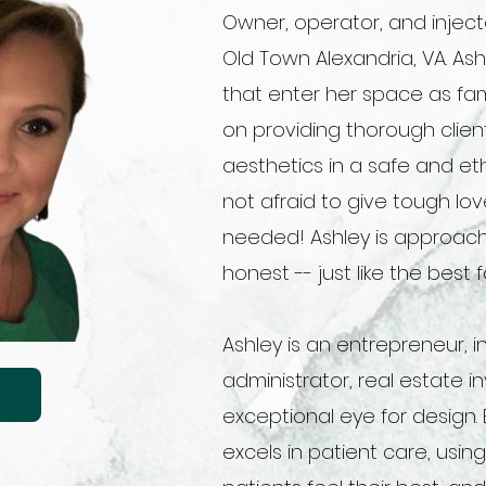
Owner, operator, and inject
Old Town Alexandria, VA. Ashl
that enter her space as fami
on providing thorough clie
aesthetics in a safe and et
not afraid to give tough l
needed! Ashley is approach
honest -- just like the best
Ashley is an entrepreneur, i
administrator, real estate 
exceptional eye for design.
excels in patient care, usin