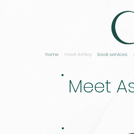
home
meet Ashley
book services
Meet As