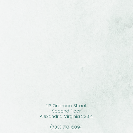
113 Oronoco Street
Second Floor
Alexandria, Virginia 22314
(703) 718-6094