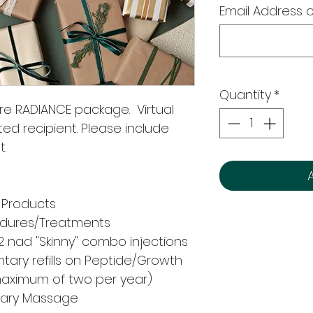
Email Address o
Quantity
*
ure RADIANCE package. Virtual
ted recipient. Please include
t.
 Products
cedures/Treatments
 nad "Skinny" combo injections
ary refills on Peptide/Growth
maximum of two per year)
ntary Massage