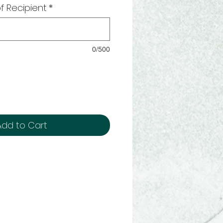
f Recipient
*
0/500
Add to Cart