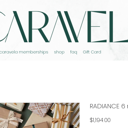
caravela memberships
shop
faq
Gift Card
RADIANCE 6
Price
$1,194.00