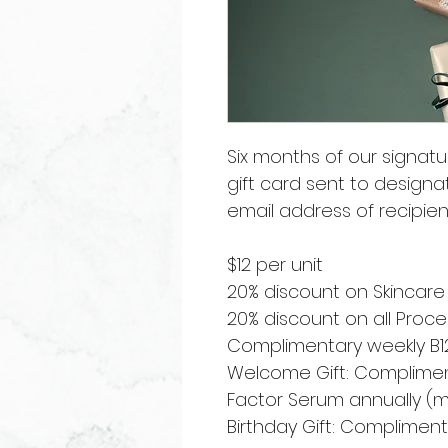
Six months of our signat
gift card sent to designa
email address of recipien
$12 per unit
20% discount on Skincare
20% discount on all Pro
Complimentary weekly B12
Welcome Gift: Compliment
Factor Serum annually (
Birthday Gift: Complime