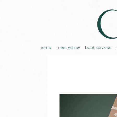
home
meet Ashley
book services