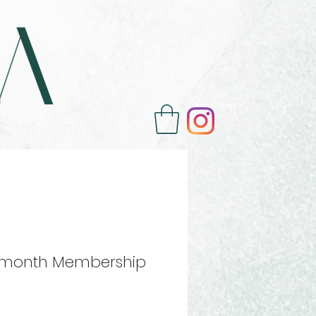
 month Membership