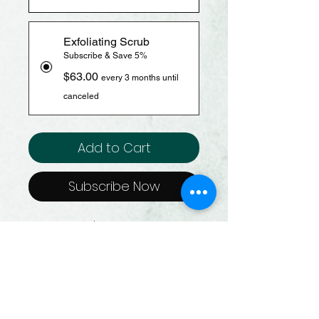
Exfoliating Scrub
Subscribe & Save 5%
$63.00
every 3 months until
canceled
Add to Cart
Subscribe Now
Size: 65 G / 2.3 Oz.
Gently removes dead skin
cells to instantly reveal
smoother, softer + glowing