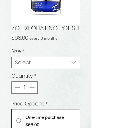
ZO EXFOLIATING POLISH
Price
$63.00
every 3 months
Size
*
Select
Quantity
*
Price Options
*
One-time purchase
$68.00