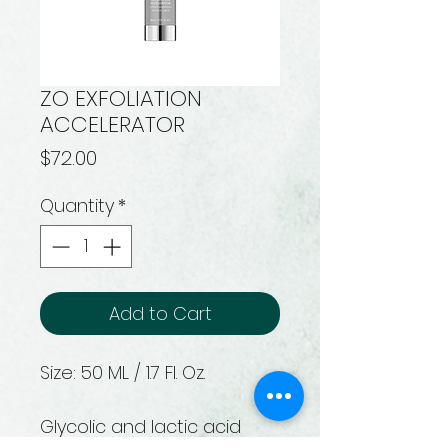
ZO EXFOLIATION
ACCELERATOR
Price
$72.00
Quantity
*
Add to Cart
Size: 50 ML / 1.7 Fl. Oz.
Glycolic and lactic acid