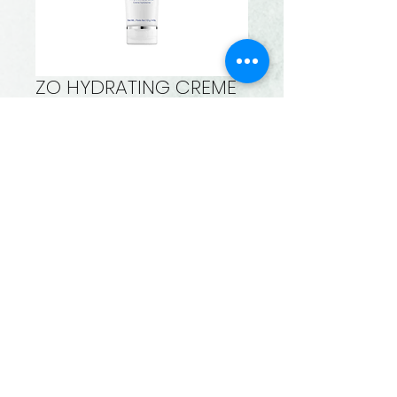
ZO HYDRATING CREME
Price
$110.00
Quantity
*
Add to Cart
Rejuvenating formula
delivers hydrating +
calming
benefits for post-